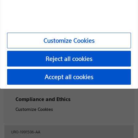
through innovative medical solutions that improve the
health of patients around the world.
Professionals
Customize Cookies
Medical Specialties
Reject all cookies
Products
Products
Accept all cookies
Customer Care & Order Enquiries
Compliance and Ethics
Customize Cookies
URO-1991506-AA