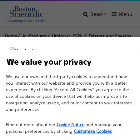
Search
Menu
Home
All Products
Urology
PCNL
Dilators and Sheaths
Amplatz Type Renal Dilators
Amplatz Type Renal
We value your privacy
Dilators
Disclaimer
We use our own and third-party cookies to understand how
you interact with our website and provide you with a better
experience. By clicking “Accept All Cookies”, you agree to the
Product
Tech Specs
use of cookies on your device that will help us improve site
For health care professionals in EUROPE excepted
navigation, analyze usage, and tailor content to your interests
those practicing in France as the following pages
and preferences.
are intended to all International health care
Find out more about our
Cookie Notice
and manage your
professionals and are not in compliance with the
personal preferences by clicking
Customize Cookies
French Advertising law N°2011-2012 dated 29th