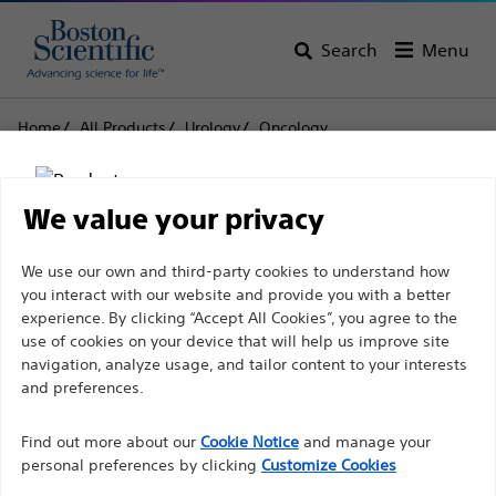
Search
Menu
Home
All Products
Urology
Oncology
Radiation Therapy for Prostate Cancer
SpaceOAR Vue™ Hydrogel Radiopaque Perirectal
Spacer for Radiation Therapy
We value your privacy
SpaceOAR Vue™
Disclaimer
We use our own and third-party cookies to understand how
you interact with our website and provide you with a better
Hydrogel Radiopaque
experience. By clicking “Accept All Cookies”, you agree to the
Perirectal Spacer for
use of cookies on your device that will help us improve site
For health care professionals in EUROPE excepted
navigation, analyze usage, and tailor content to your interests
Radiation Therapy
those practicing in France as the following pages
and preferences.
are intended to all International health care
Find out more about our
Cookie Notice
and manage your
professionals and are not in compliance with the
Product
Tech Specs
personal preferences by clicking
Customize Cookies
French Advertising law N°2011-2012 dated 29th