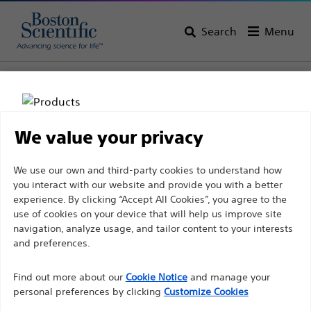
Search
Menu
Home
All Products
Urology
Men’s Health
Erectile Restoration
We value your privacy
Disclaimer
We use our own and third-party cookies to understand how
you interact with our website and provide you with a better
experience. By clicking “Accept All Cookies”, you agree to the
For health care professionals in EUROPE excepted
use of cookies on your device that will help us improve site
navigation, analyze usage, and tailor content to your interests
those practicing in France as the following pages
and preferences.
are intended to all International health care
Boston Scientific is dedicated to transforming lives
professionals and are not in compliance with the
Find out more about our
Cookie Notice
and manage your
through innovative medical solutions that improve the
French Advertising law N°2011-2012 dated 29th
personal preferences by clicking
Customize Cookies
health of patients around the world.
December 2011 article 34. Other health care