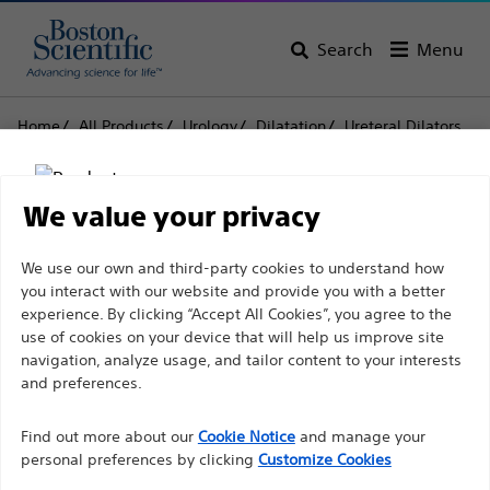
Search
Menu
Home
All Products
Urology
Dilatation
Ureteral Dilators
Ureteral Dilators with HydroPlus™ Coating
Ureteral Dilators with
We value your privacy
HydroPlus™ Coating
Disclaimer
We use our own and third-party cookies to understand how
you interact with our website and provide you with a better
experience. By clicking “Accept All Cookies”, you agree to the
Product
Tech Specs
use of cookies on your device that will help us improve site
For health care professionals in EUROPE excepted
navigation, analyze usage, and tailor content to your interests
those practicing in France as the following pages
and preferences.
are intended to all International health care
Find out more about our
Cookie Notice
and manage your
professionals and are not in compliance with the
personal preferences by clicking
Customize Cookies
French Advertising law N°2011-2012 dated 29th