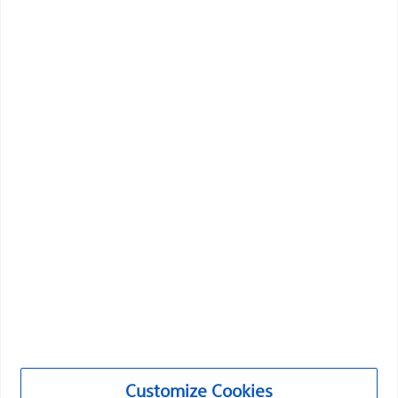
Boston Scientific is dedicated to transforming lives
through innovative medical solutions that improve the
health of patients around the world.
Professionals
Medical Specialties
Products
Products
Customize Cookies