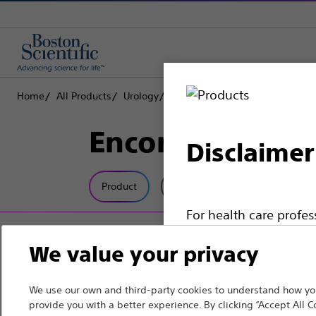
Home
All Products
Urology
Dilatation
Inflation Devices
Encore™ 26 Infl
Disclaimer
Product
Tech Specs
For health care profe
pages are intended to 
We value your privacy
the French Advertisin
professionals should s
We use our own and third-party cookies to understand how you
provide you with a better experience. By clicking “Accept All C
Please note that the f