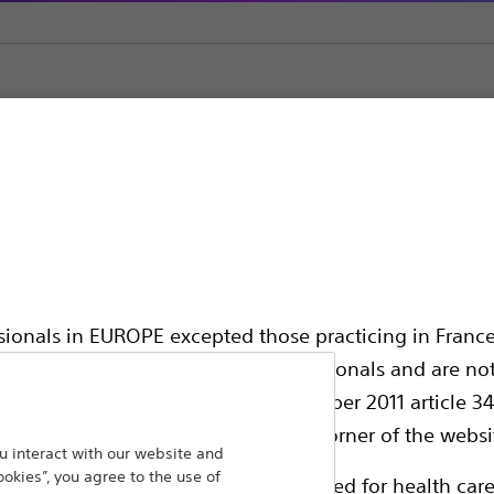
Encore™ 26 Inflator
ator
ssionals in EUROPE excepted those practicing in France
all International health care professionals and are no
g law N°2011-2012 dated 29th December 2011 article 34
elect their country in the top right corner of the websi
 interact with our website and
High pressure inflation device designed to e
ookies”, you agree to the use of
ollowing pages are exclusively reserved for health care