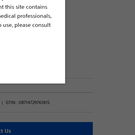
t this site contains
edical professionals,
o use, please consult
GTIN :
08714729761815
t Us