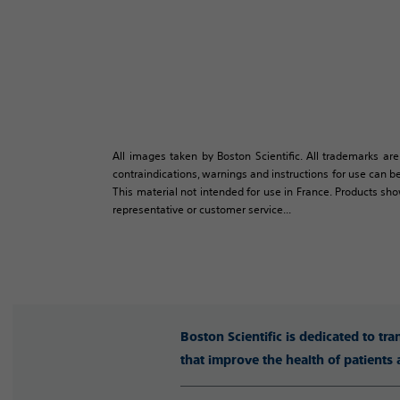
All images taken by Boston Scientific. All trademarks are
contraindications, warnings and instructions for use can be
This material not intended for use in France. Products sh
representative or customer service...
Boston Scientific is dedicated to tr
that improve the health of patients