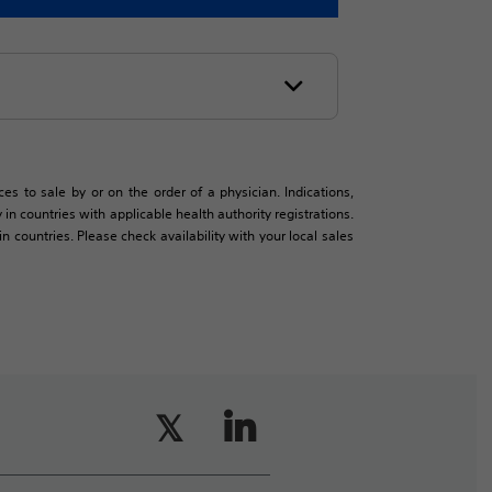
es to sale by or on the order of a physician. Indications,
in countries with applicable health authority registrations.
countries. Please check availability with your local sales