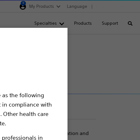
0
My Products
Language
Region selector
Deutschland
Specialties
Products
Support
Searc
Egypt
España
France
Italia
Saudi Arabia
South Africa
 as the following
Turkey
t in compliance with
United Kingdom
. Other health care
Europe, Middle East & A
te.
xert pressure for balloon inflation and
 professionals in