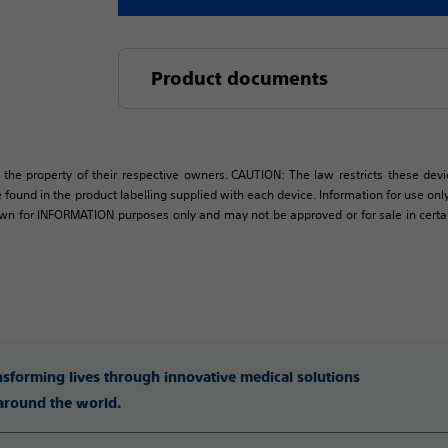
Product documents
 the property of their respective owners. CAUTION: The law restricts these devic
 found in the product labelling supplied with each device. Information for use only 
own for INFORMATION purposes only and may not be approved or for sale in certain 
ansforming lives through innovative medical solutions
 around the world.