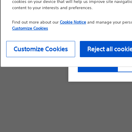
cookies on your device that will help us improve site navigatio
countries with applica
content to your interests and preferences.
information, referenc
Find out more about our
Cookie Notice
and manage your person
such materials are not
Customize Cookies
device labeling for pr
Customize Cookies
Reject all cooki
Continue
Exi