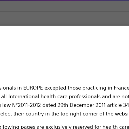
Surgical Spares
Surgical Accessories
sories
ssionals in EUROPE excepted those practicing in France
all International health care professionals and are no
g law N°2011-2012 dated 29th December 2011 article 34
elect their country in the top right corner of the websi
Accessories and spares to support surgical
ollowing pages are exclusively reserved for health care