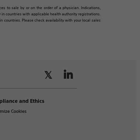
es to sale by or on the order of a physician. Indications,
in countries with applicable health authority registrations.
countries. Please check availability with your local sales
liance and Ethics
mize Cookies