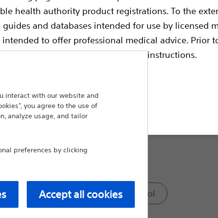
ble health authority product registrations. To the exten
Compare Surgical Spares
e guides and databases intended for use by licensed m
 intended to offer professional medical advice. Prior t
Model:
escriptive information and operating instructions.
Straight Insertion Needle
 interact with our website and
ookies”, you agree to the use of
t site
Passing Elevator
n, analyze usage, and tailor
al preferences by clicking
Tunneling Tool
Long Tunneling Tool
es
Accept all cookies