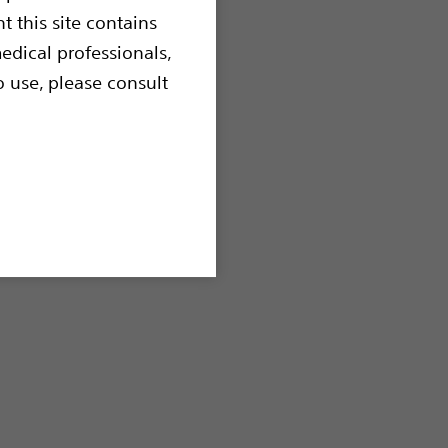
t this site contains
edical professionals,
o use, please consult