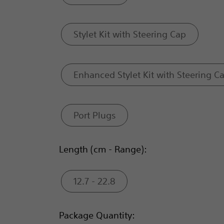
Stylet Kit with Steering Cap
Enhanced Stylet Kit with Steering C
Port Plugs
Length (cm - Range):
12.7 - 22.8
Package Quantity: