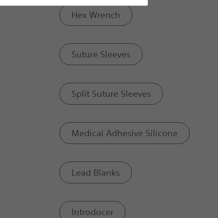
Hex Wrench
Suture Sleeves
Split Suture Sleeves
Medical Adhesive Silicone
Lead Blanks
Introducer