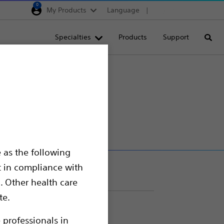
0
My Products
Language
Region selector
Deutschland
Specialties
Products
Support
Searc
Egypt
España
France
Italia
Saudi Arabia
South Africa
 as the following
Turkey
t in compliance with
United Kingdom
. Other health care
Europe, Middle East & A
te.
 procedures.
 professionals in