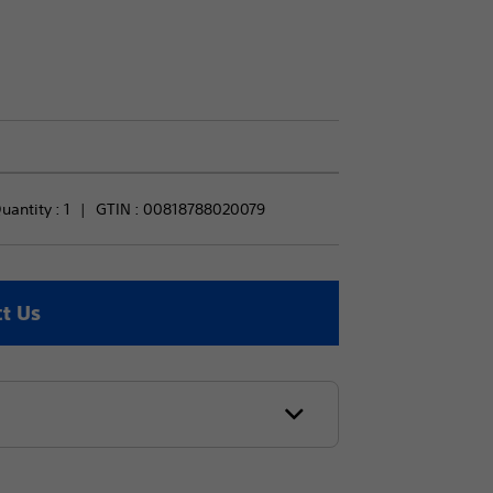
antity : 
1
GTIN :
00818788020079
t Us