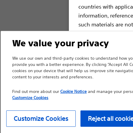
countries with applica
information, referenc
such materials are not
device labeling for pr
We value your privacy
We use our own and third-party cookies to understand how you
provide you with a better experience. By clicking “Accept All C
Continue
Exi
cookies on your device that will help us improve site navigatio
content to your interests and preferences.
Find out more about our
Cookie Notice
and manage your person
Customize Cookies
Customize Cookies
Reject all cooki