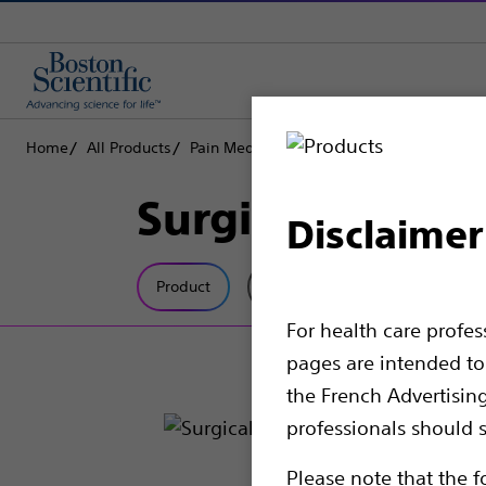
Home
All Products
Pain Medicine
Spinal Cord Stimulation
Surgical Acces
Disclaimer
Product
Tech Specs
For health care profe
pages are intended to 
the French Advertisin
professionals should s
Please note that the f