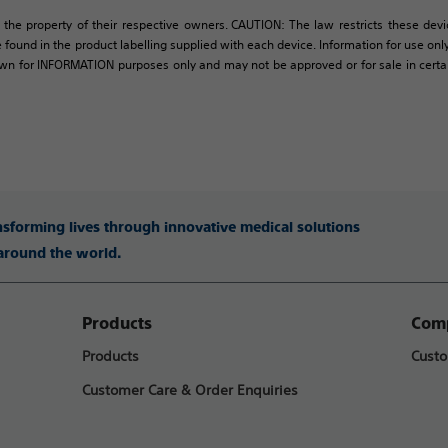
 the property of their respective owners. CAUTION: The law restricts these devic
 found in the product labelling supplied with each device. Information for use only 
own for INFORMATION purposes only and may not be approved or for sale in certain 
ansforming lives through innovative medical solutions
 around the world.
Products
Comp
Products
Custo
Customer Care & Order Enquiries