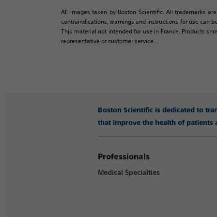
All images taken by Boston Scientific. All trademarks are
contraindications, warnings and instructions for use can be
This material not intended for use in France. Products sh
representative or customer service...
Boston Scientific is dedicated to tr
that improve the health of patients
Professionals
Medical Specialties