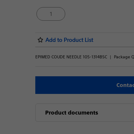
1
Add to Product List
EPIMED COUDE NEEDLE 105-1314BSC
Package Qu
Contac
Product documents