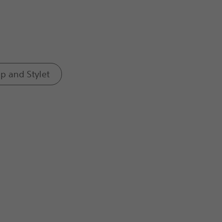
ap and Stylet