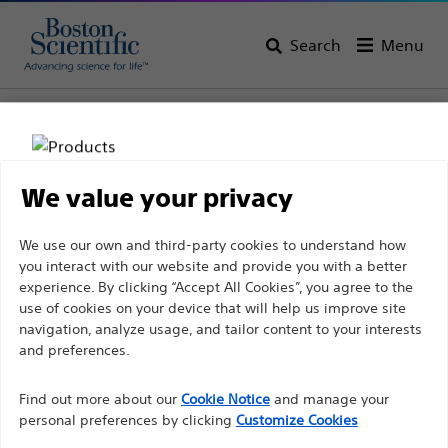
Search
Menu
Home
All Products
Interventional Oncology
Ablation
RF 3000™ Generator
We value your privacy
Disclaimer
We use our own and third-party cookies to understand how
you interact with our website and provide you with a better
experience. By clicking “Accept All Cookies”, you agree to the
For health care professionals in EUROPE excepted
use of cookies on your device that will help us improve site
navigation, analyze usage, and tailor content to your interests
those practicing in France as the following pages
and preferences.
are intended to all International health care
Boston Scientific is dedicated to transforming lives
professionals and are not in compliance with the
Find out more about our
Cookie Notice
and manage your
through innovative medical solutions that improve the
French Advertising law N°2011-2012 dated 29th
personal preferences by clicking
Customize Cookies
health of patients around the world.
December 2011 article 34. Other health care