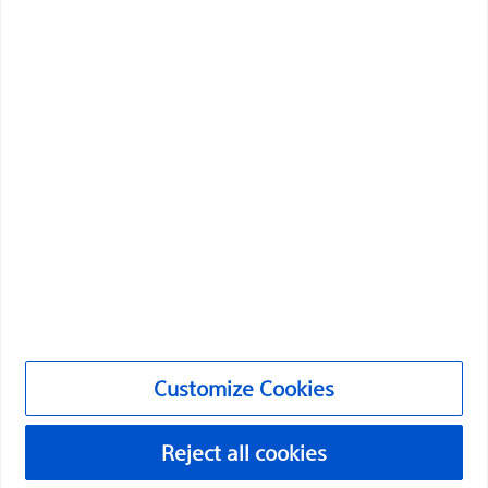
Professionals
Medical Specialties
Products
Products
Customer Care & Order Enquiries
Compliance and Ethics
Customize Cookies
Customize Cookies
PI-2072307-AA
Reject all cookies
©2026 Boston Scientific Corporation or its affiliates. All rights
reserved.