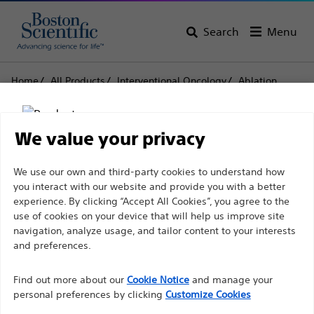
Search
Menu
Home
All Products
Interventional Oncology
Ablation
Needle Electrodes and Accessories
Soloist™
Soloist™
We value your privacy
Disclaimer
We use our own and third-party cookies to understand how
Product
Tech Specs
you interact with our website and provide you with a better
experience. By clicking “Accept All Cookies”, you agree to the
use of cookies on your device that will help us improve site
For health care professionals in EUROPE excepted
navigation, analyze usage, and tailor content to your interests
those practicing in France as the following pages
and preferences.
are intended to all International health care
Find out more about our
Cookie Notice
and manage your
professionals and are not in compliance with the
personal preferences by clicking
Customize Cookies
French Advertising law N°2011-2012 dated 29th