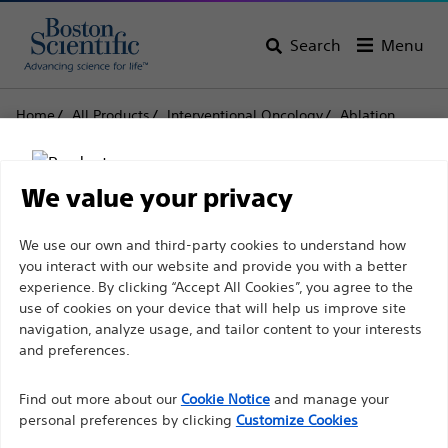
Search
Menu
Home
All Products
Interventional Oncology
Ablation
Needle Electrodes and Accessories
LeVeen™
LeVeen™
We value your privacy
Disclaimer
We use our own and third-party cookies to understand how
Product
Tech Specs
you interact with our website and provide you with a better
experience. By clicking “Accept All Cookies”, you agree to the
use of cookies on your device that will help us improve site
For health care professionals in EUROPE excepted
navigation, analyze usage, and tailor content to your interests
those practicing in France as the following pages
and preferences.
are intended to all International health care
Find out more about our
Cookie Notice
and manage your
professionals and are not in compliance with the
personal preferences by clicking
Customize Cookies
French Advertising law N°2011-2012 dated 29th