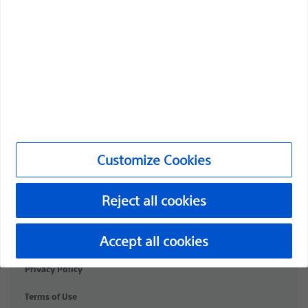
Medical Specialties
Products
Products
Customer Care & Order Enquiries
Compliance and Ethics
Customize Cookies
Customize Cookies
Reject all cookies
PI-2072307-AA
©2026 Boston Scientific Corporation or its affiliates. All rights
Accept all cookies
reserved.
Privacy Policy
Terms of Use