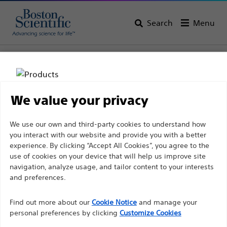
Search
Menu
Home
All Products
Interventional Cardiology
Complex PCI
Guidewires
Extension Guidewires
We value your privacy
Disclaimer
We use our own and third-party cookies to understand how
you interact with our website and provide you with a better
experience. By clicking “Accept All Cookies”, you agree to the
For health care professionals in EUROPE excepted
use of cookies on your device that will help us improve site
navigation, analyze usage, and tailor content to your interests
those practicing in France as the following pages
and preferences.
are intended to all International health care
Boston Scientific is dedicated to transforming lives
professionals and are not in compliance with the
Find out more about our
Cookie Notice
and manage your
through innovative medical solutions that improve the
French Advertising law N°2011-2012 dated 29th
personal preferences by clicking
Customize Cookies
health of patients around the world.
December 2011 article 34. Other health care