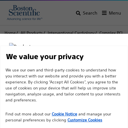
Search
Menu
Home
All Products
Interventional Cardiology
Complex PCI
Balloon Catheters
MAVERICK2™ Monorail™
MAVERICK2™ Monorail™
We value your privacy
Disclaimer
We use our own and third-party cookies to understand how
Product
Tech Specs
you interact with our website and provide you with a better
experience. By clicking “Accept All Cookies”, you agree to the
use of cookies on your device that will help us improve site
For health care professionals in EUROPE excepted
navigation, analyze usage, and tailor content to your interests
those practicing in France as the following pages
and preferences.
are intended to all International health care
Find out more about our
Cookie Notice
and manage your
professionals and are not in compliance with the
personal preferences by clicking
Customize Cookies
French Advertising law N°2011-2012 dated 29th