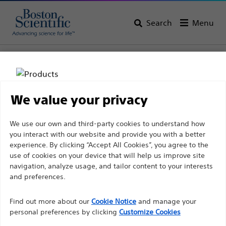
Search
Menu
Home
All Products
Gastroenterology
Biliary Stricture Management
Balloon Dilators
We value your privacy
Disclaimer
We use our own and third-party cookies to understand how
you interact with our website and provide you with a better
experience. By clicking “Accept All Cookies”, you agree to the
For health care professionals in EUROPE excepted
use of cookies on your device that will help us improve site
navigation, analyze usage, and tailor content to your interests
those practicing in France as the following pages
and preferences.
are intended to all International health care
Boston Scientific is dedicated to transforming lives
professionals and are not in compliance with the
Find out more about our
Cookie Notice
and manage your
through innovative medical solutions that improve the
French Advertising law N°2011-2012 dated 29th
personal preferences by clicking
Customize Cookies
health of patients around the world.
December 2011 article 34. Other health care