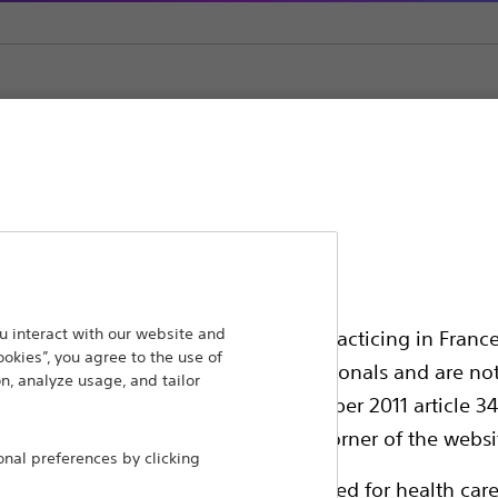
ement
Inflation Systems
ansforming lives through innovative medical solutions
 interact with our website and
ssionals in EUROPE excepted those practicing in France
ookies”, you agree to the use of
 around the world.
all International health care professionals and are no
n, analyze usage, and tailor
g law N°2011-2012 dated 29th December 2011 article 34
Products
Comp
elect their country in the top right corner of the websi
al preferences by clicking
Products
Custo
ollowing pages are exclusively reserved for health care