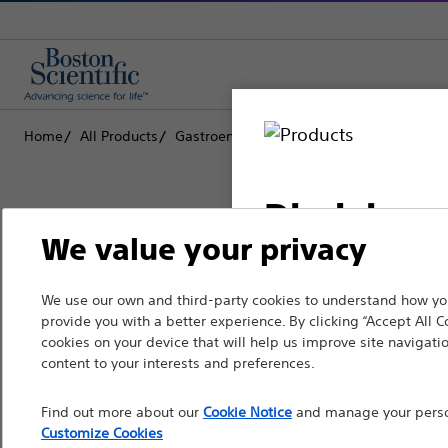
Home
All Products
Gastroenterology
Biliary Stone Manag
Disclaimer
We value your privacy
Boston Scientific is dedicated to tr
We use our own and third-party cookies to understand how you
For health care profe
provide you with a better experience. By clicking “Accept All C
that improve the health of patients
pages are intended to 
cookies on your device that will help us improve site navigatio
the French Advertisin
content to your interests and preferences.
Professionals
professionals should s
Find out more about our
Cookie Notice
and manage your person
Medical Specialties
Customize Cookies
Please note that the f