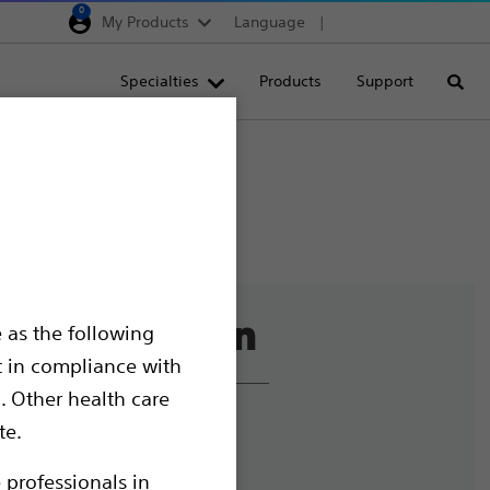
0
My Products
Language
Region selector
Deutschland
Specialties
Products
Support
Searc
Egypt
España
France
Italia
Saudi Arabia
South Africa
 as the following
Turkey
t in compliance with
United Kingdom
. Other health care
Europe, Middle East & A
liance and Ethics
te.
mize Cookies
 professionals in