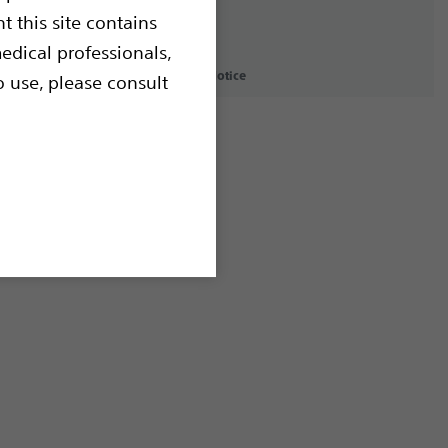
t this site contains
edical professionals,
icy
Terms of Use
Copyright Notice
o use, please consult