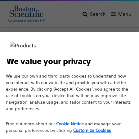
Search
Menu
Home
All Products
Gastroenterology
Biliary Access
Locking Devices
We value your privacy
Disclaimer
We use our own and third-party cookies to understand how
you interact with our website and provide you with a better
experience. By clicking “Accept All Cookies”, you agree to the
For health care professionals in EUROPE excepted
use of cookies on your device that will help us improve site
navigation, analyze usage, and tailor content to your interests
those practicing in France as the following pages
and preferences.
are intended to all International health care
Boston Scientific is dedicated to transforming lives
professionals and are not in compliance with the
Find out more about our
Cookie Notice
and manage your
through innovative medical solutions that improve the
French Advertising law N°2011-2012 dated 29th
personal preferences by clicking
Customize Cookies
health of patients around the world.
December 2011 article 34. Other health care