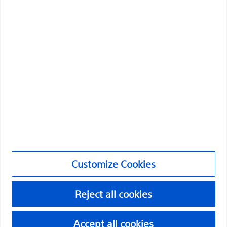
Boston Scientific is dedicated to transforming lives
through innovative medical solutions that improve the
health of patients around the world.
Professionals
Medical Specialties
Products
Products
Customize Cookies
Customer Care & Order Enquiries
Reject all cookies
Compliance and Ethics
Customize Cookies
Accept all cookies