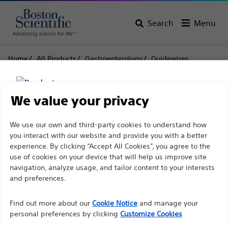
Search
Menu
Home
All Products
Gastroenterology
Guidewires
Jagwire™ High Performance Guidewire High
Performance Guidewires
We value your privacy
Jagwire™ High
Disclaimer
We use our own and third-party cookies to understand how
Performance Guidewire
you interact with our website and provide you with a better
High Performance
experience. By clicking “Accept All Cookies”, you agree to the
use of cookies on your device that will help us improve site
For health care professionals in EUROPE excepted
Guidewires
navigation, analyze usage, and tailor content to your interests
those practicing in France as the following pages
and preferences.
are intended to all International health care
Product
Tech Specs
Find out more about our
Cookie Notice
and manage your
professionals and are not in compliance with the
personal preferences by clicking
Customize Cookies
French Advertising law N°2011-2012 dated 29th