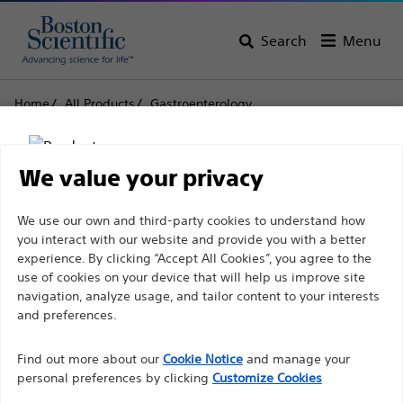
Search
Menu
Home
All Products
Gastroenterology
Biliary Stone Management
Stone Extraction Balloons
Extractor™ Pro Retrieval Balloon Catheters
We value your privacy
Extractor™ Pro Retrieval
Disclaimer
We use our own and third-party cookies to understand how
Balloon Catheters
you interact with our website and provide you with a better
experience. By clicking “Accept All Cookies”, you agree to the
use of cookies on your device that will help us improve site
Product
Tech Specs
For health care professionals in EUROPE excepted
navigation, analyze usage, and tailor content to your interests
those practicing in France as the following pages
and preferences.
are intended to all International health care
Find out more about our
Cookie Notice
and manage your
professionals and are not in compliance with the
personal preferences by clicking
Customize Cookies
French Advertising law N°2011-2012 dated 29th