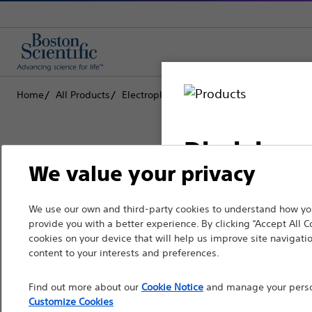
Home
All Products
Electrophysiology
Therapeutic Catheter
Disclaimer
We value your privacy
Boston Scientific is dedicated to tr
We use our own and third-party cookies to understand how you
For health care profe
provide you with a better experience. By clicking “Accept All C
that improve the health of patients
pages are intended to 
cookies on your device that will help us improve site navigatio
the French Advertisin
content to your interests and preferences.
Professionals
professionals should s
Find out more about our
Cookie Notice
and manage your person
Medical Specialties
Customize Cookies
Please note that the f