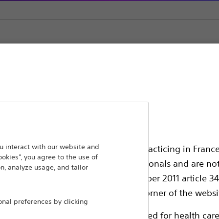
s
POLARx™ Cryoablation Catheter & Accessories
ansforming lives through innovative medical solutions
 interact with our website and
ssionals in EUROPE excepted those practicing in France
ookies”, you agree to the use of
 around the world.
all International health care professionals and are no
n, analyze usage, and tailor
g law N°2011-2012 dated 29th December 2011 article 34
Products
Comp
elect their country in the top right corner of the websi
al preferences by clicking
Products
Custo
ollowing pages are exclusively reserved for health care