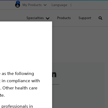
0
My Products
Language
Region selector
Deutschland
Specialties
Products
Support
Searc
Egypt
España
France
Italia
Saudi Arabia
South Africa
 as the following
Turkey
t in compliance with
United Kingdom
. Other health care
Europe, Middle East & A
liance and Ethics
te.
mize Cookies
 professionals in