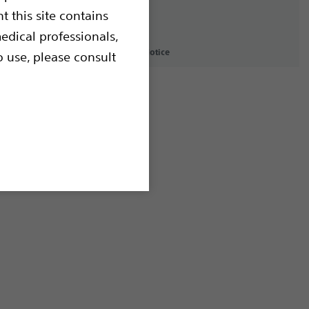
t this site contains
edical professionals,
icy
Terms of Use
Copyright Notice
o use, please consult