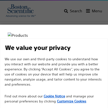
Search
Menu
Home
All Products
Electrophysiology
Therapeutic Catheters
Advanced Ablation Catheters
We value your privacy
Disclaimer
We use our own and third-party cookies to understand how
you interact with our website and provide you with a better
experience. By clicking “Accept All Cookies”, you agree to the
For health care professionals in EUROPE excepted
use of cookies on your device that will help us improve site
navigation, analyze usage, and tailor content to your interests
those practicing in France as the following pages
and preferences.
are intended to all International health care
Boston Scientific is dedicated to transforming lives
professionals and are not in compliance with the
Find out more about our
Cookie Notice
and manage your
through innovative medical solutions that improve the
French Advertising law N°2011-2012 dated 29th
personal preferences by clicking
Customize Cookies
health of patients around the world.
December 2011 article 34. Other health care