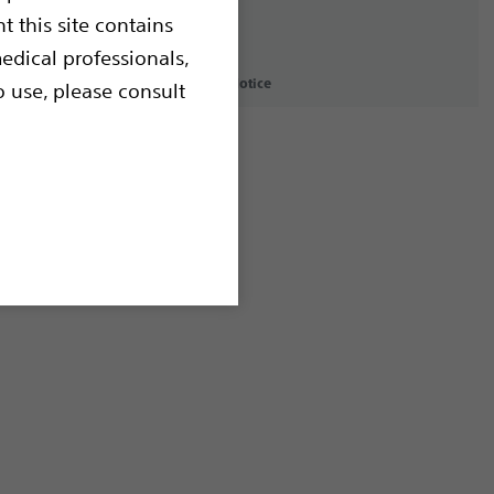
t this site contains
edical professionals,
icy
Terms of Use
Copyright Notice
o use, please consult