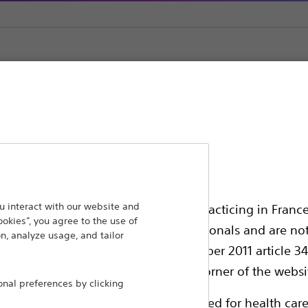
erter Defibrillators (ICDs)
ansforming lives through innovative medical solutions
 interact with our website and
ssionals in EUROPE excepted those practicing in France
ookies”, you agree to the use of
 around the world.
all International health care professionals and are no
n, analyze usage, and tailor
g law N°2011-2012 dated 29th December 2011 article 34
Products
Comp
elect their country in the top right corner of the websi
al preferences by clicking
Products
Custo
ollowing pages are exclusively reserved for health care