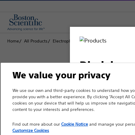
Home
All Products
Electrophysiology
Implantable Cardiov
Disclaimer
We value your privacy
Boston Scientific is dedicated to tr
We use our own and third-party cookies to understand how you
For health care profe
provide you with a better experience. By clicking “Accept All C
that improve the health of patients
pages are intended to 
cookies on your device that will help us improve site navigatio
the French Advertisin
content to your interests and preferences.
Professionals
professionals should s
Find out more about our
Cookie Notice
and manage your person
Medical Specialties
Customize Cookies
Please note that the f