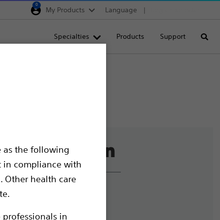
0
My Products
Language
Region selector
Deutschland
Specialties
Products
Support
Searc
Egypt
España
France
Italia
Saudi Arabia
South Africa
 as the following
Turkey
t in compliance with
United Kingdom
. Other health care
Europe, Middle East & A
liance and Ethics
te.
mize Cookies
 professionals in