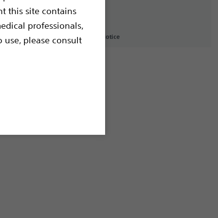
t this site contains
edical professionals,
icy
Terms of Use
Copyright Notice
o use, please consult