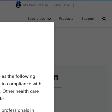
0
My Products
Language
Region selector
Deutschland
Specialties
Products
Support
Searc
Egypt
España
France
Italia
Saudi Arabia
South Africa
 as the following
Turkey
t in compliance with
United Kingdom
. Other health care
Europe, Middle East & A
liance and Ethics
te.
mize Cookies
 professionals in