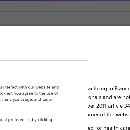
Fixed Curve Diagnostic Catheters
ansforming lives through innovative medical solutions
 interact with our website and
ssionals in EUROPE excepted those practicing in France
ookies”, you agree to the use of
 around the world.
all International health care professionals and are no
n, analyze usage, and tailor
g law N°2011-2012 dated 29th December 2011 article 34
Products
Comp
elect their country in the top right corner of the websi
al preferences by clicking
Products
Custo
ollowing pages are exclusively reserved for health care