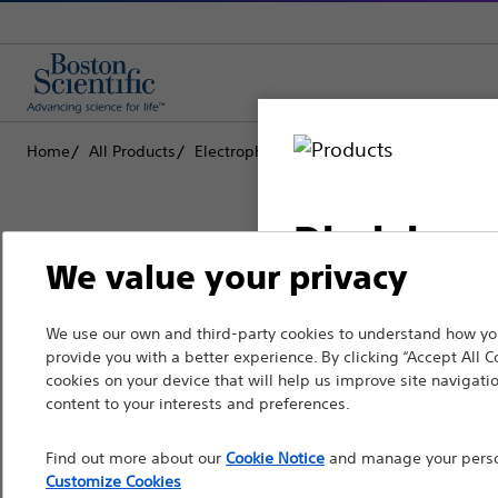
Home
All Products
Electrophysiology
Diagnostic Catheters
Disclaimer
We value your privacy
Boston Scientific is dedicated to tr
We use our own and third-party cookies to understand how you
For health care profe
provide you with a better experience. By clicking “Accept All C
that improve the health of patients
pages are intended to 
cookies on your device that will help us improve site navigatio
the French Advertisin
content to your interests and preferences.
Professionals
professionals should s
Find out more about our
Cookie Notice
and manage your person
Medical Specialties
Customize Cookies
Please note that the f