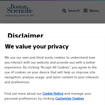
Search
Menu
Home
All Products
Urology
Procedural Accessories
Disclaimer
We value your privacy
For health care professionals in EUROPE excepted
We use our own and third-party cookies to understand how
those practicing in France as the following pages
you interact with our website and provide you with a better
are intended to all International health care
experience. By clicking “Accept All Cookies”, you agree to the
use of cookies on your device that will help us improve site
professionals and are not in compliance with the
navigation, analyze usage, and tailor content to your interests
French Advertising law N°2011-2012 dated 29th
and preferences.
Boston Scientific is dedicated to transforming lives
December 2011 article 34. Other health care
through innovative medical solutions that improve the
professionals should select their country in the top
Find out more about our
Cookie Notice
and manage your
health of patients around the world.
personal preferences by clicking
Customize Cookies
right corner of the website.