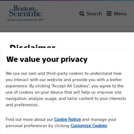
Search
Menu
Home
All Products
Urology
Oncology
Radiation Therapy for Prostate Cancer
Disclaimer
SpaceOAR Vue™ Hydrogel Radiopaque Perirectal Spacer
for Radiation Therapy
We value your privacy
SpaceOAR Vue™
For health care professionals in EUROPE excepted
We use our own and third-party cookies to understand how
you interact with our website and provide you with a better
those practicing in France as the following pages
Hydrogel Radiopaque
experience. By clicking “Accept All Cookies”, you agree to the
are intended to all International health care
Perirectal Spacer for
use of cookies on your device that will help us improve site
professionals and are not in compliance with the
navigation, analyze usage, and tailor content to your interests
Radiation Therapy
French Advertising law N°2011-2012 dated 29th
and preferences.
December 2011 article 34. Other health care
Find out more about our
Cookie Notice
and manage your
professionals should select their country in the top
Product
Tech Specs
personal preferences by clicking
Customize Cookies
right corner of the website.