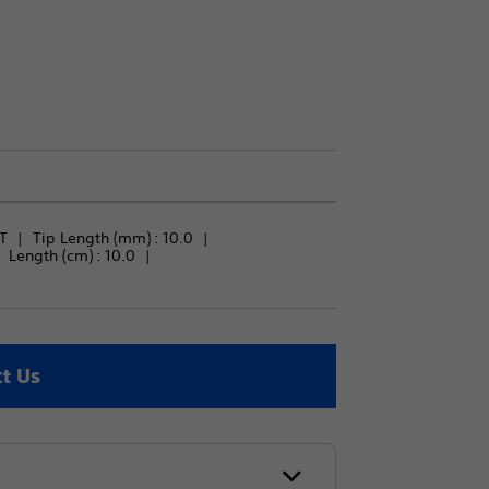
T
Tip Length (mm) : 
10.0
Length (cm) : 
10.0
t Us