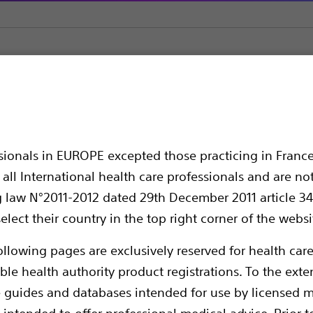
Straight Sharp Cannulae
CC™ EchoRF™ Straight Cannula
raight Cannula
ssionals in EUROPE excepted those practicing in France
all International health care professionals and are no
g law N°2011-2012 dated 29th December 2011 article 34
elect their country in the top right corner of the websi
ollowing pages are exclusively reserved for health care
ble health authority product registrations. To the exten
e guides and databases intended for use by licensed m
Boston Scientific RF Cannulae are designed
 intended to offer professional medical advice. Prior t