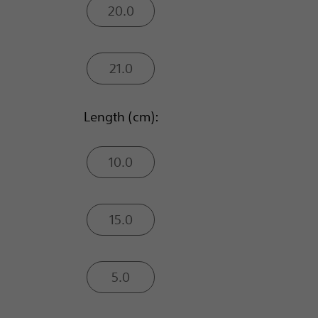
20.0
21.0
Length (cm):
10.0
15.0
5.0