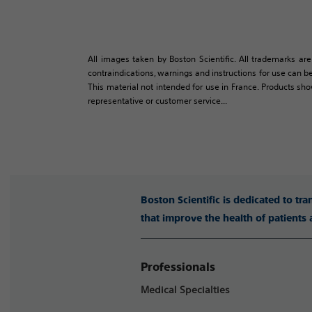
All images taken by Boston Scientific. All trademarks are
contraindications, warnings and instructions for use can be
This material not intended for use in France. Products sh
representative or customer service...
Boston Scientific is dedicated to tr
that improve the health of patients
Professionals
Medical Specialties