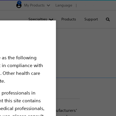
0
My Products
Language
Region selector
Deutschland
Specialties
Products
Support
Searc
Egypt
España
France
Italia
 as the following
Saudi Arabia
t in compliance with
South Africa
. Other health care
te.
Turkey
United Kingdom
 professionals in
t this site contains
Europe, Middle East & A
edical professionals,
 for use with most major manufacturers’
o use, please consult