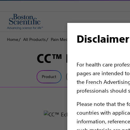
Disclaimer
Home
All Products
Pain Medicine
Radiofrequency Ablation
CC™ EchoRF™ St
For health care profe
pages are intended to 
Product
Tech Specs
the French Advertisin
professionals should s
Please note that the f
countries with applica
information, referenc
such materials are not