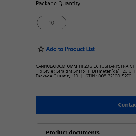
Package Quantity:
10
Add to Product List
CANNULA10CM10MM TIP20G ECHOSHARPSTRAIGH
Tip Style : 
Straight Sharp
Diameter (ga) : 
20.0
Package Quantity : 
10
GTIN :
00813250015270
Contac
Product documents