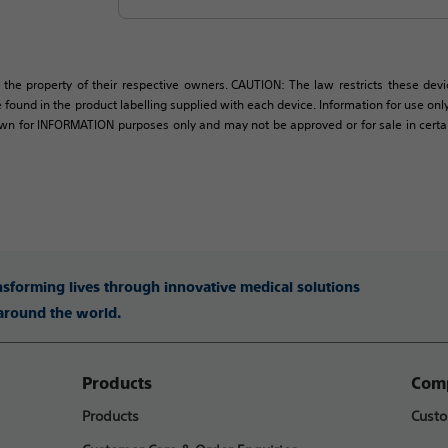
 the property of their respective owners. CAUTION: The law restricts these devic
 found in the product labelling supplied with each device. Information for use only 
own for INFORMATION purposes only and may not be approved or for sale in certain 
ansforming lives through innovative medical solutions
 around the world.
Products
Comp
Products
Custo