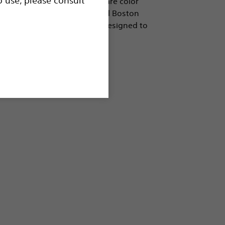
e in a wide variety of sizes, are color
, and are compatible with all Boston
h. The EchoRF™ cannulae are designed to
e