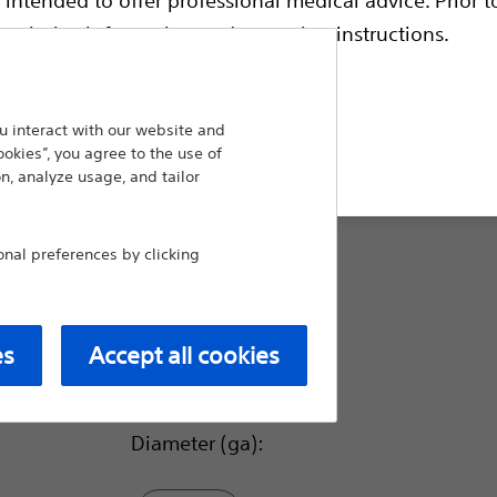
electrodes. All standard cannulae are availabl
coded to match the corresponding electrode
escriptive information and operating instructions.
Scientific RF Electrodes of matching lengt
have enhanced visibility under ultrasound.
 interact with our website and
Compare Straight Sharp Cannula
t site
ookies”, you agree to the use of
n, analyze usage, and tailor
Tip Length (mm):
al preferences by clicking
10.0
es
Accept all cookies
5.0
Diameter (ga):