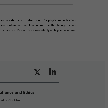
es to sale by or on the order of a physician. Indications,
in countries with applicable health authority registrations.
countries. Please check availability with your local sales
liance and Ethics
mize Cookies