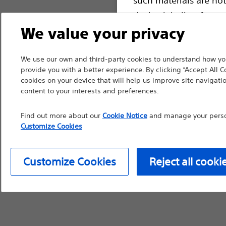
device labeling for pr
We value your privacy
We use our own and third-party cookies to understand how you
Continue
Exi
provide you with a better experience. By clicking “Accept All C
cookies on your device that will help us improve site navigatio
content to your interests and preferences.
Find out more about our
Cookie Notice
and manage your person
Customize Cookies
Customize Cookies
Reject all cooki