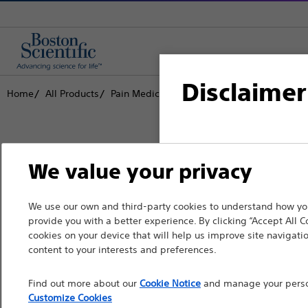
Disclaimer
Home
All Products
Pain Medicine
Radiofrequency Ablation
For health care profe
We value your privacy
pages are intended to 
the French Advertisin
Boston Scientific is dedicated to tr
We use our own and third-party cookies to understand how you
professionals should s
provide you with a better experience. By clicking “Accept All C
that improve the health of patients
cookies on your device that will help us improve site navigatio
Please note that the f
content to your interests and preferences.
countries with applica
Professionals
Find out more about our
Cookie Notice
and manage your person
information, referenc
Medical Specialties
Customize Cookies
such materials are not