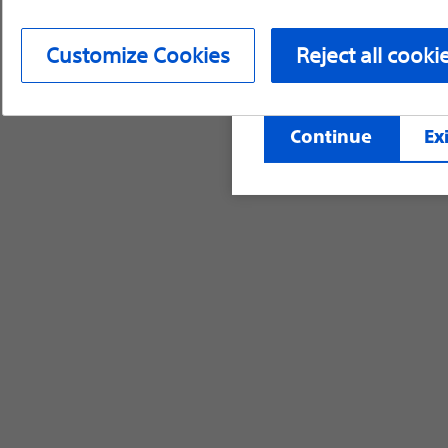
device labeling for pr
Customize Cookies
Reject all cooki
©2026 Boston Scientific Corporation or its affi
Continue
Exi