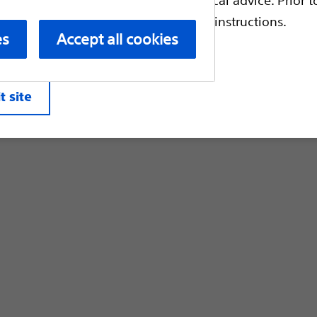
Customer Care & Order Enquiries
escriptive information and operating instructions.
es
Accept all cookies
liates. All rights reserved.
Privacy Pol
t site