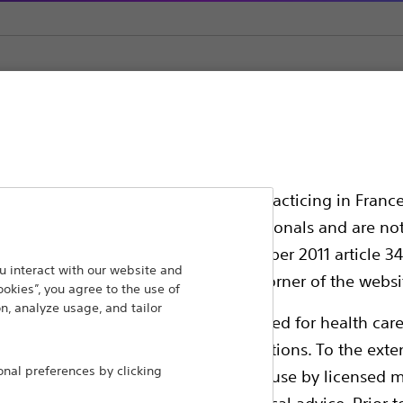
Straight Sharp Cannulae
ssionals in EUROPE excepted those practicing in France
all International health care professionals and are no
g law N°2011-2012 dated 29th December 2011 article 34
ansforming lives through innovative medical solutions
 interact with our website and
elect their country in the top right corner of the websi
ookies”, you agree to the use of
 around the world.
n, analyze usage, and tailor
ollowing pages are exclusively reserved for health care
ble health authority product registrations. To the exten
Products
Comp
al preferences by clicking
e guides and databases intended for use by licensed m
Products
Custo
 intended to offer professional medical advice. Prior t