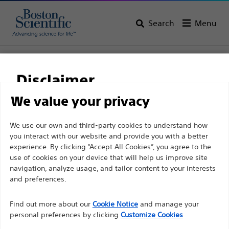
Search
Menu
Home
All Products
Neurological Surgery
Deep Brain Stimulation Systems
Disclaimer
Implantable Accessories and Spares
We value your privacy
For health care professionals in EUROPE excepted
We use our own and third-party cookies to understand how
those practicing in France as the following pages
you interact with our website and provide you with a better
experience. By clicking “Accept All Cookies”, you agree to the
are intended to all International health care
use of cookies on your device that will help us improve site
professionals and are not in compliance with the
navigation, analyze usage, and tailor content to your interests
French Advertising law N°2011-2012 dated 29th
and preferences.
December 2011 article 34. Other health care
professionals should select their country in the top
Find out more about our
Cookie Notice
and manage your
Boston Scientific is dedicated to transforming lives
personal preferences by clicking
Customize Cookies
right corner of the website.
through innovative medical solutions that improve the