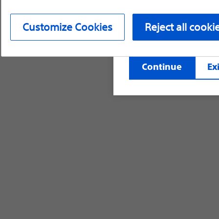
device labeling for pr
Customize Cookies
Reject all cooki
©2026 Boston Scientific Corporation or its affi
Continue
Exi