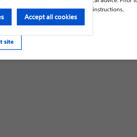
Customer Care & Order Enquiries
escriptive information and operating instructions.
es
Accept all cookies
liates. All rights reserved.
Privacy Pol
t site