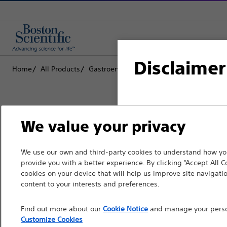
Disclaimer
Home
All Products
Gastroenterology
RX Biliary System
S
For health care profe
We value your privacy
pages are intended to 
the French Advertisin
Boston Scientific is dedicated to tr
We use our own and third-party cookies to understand how you
professionals should s
provide you with a better experience. By clicking “Accept All C
that improve the health of patients
cookies on your device that will help us improve site navigatio
Please note that the f
content to your interests and preferences.
countries with applica
Professionals
Find out more about our
Cookie Notice
and manage your person
information, referenc
Medical Specialties
Customize Cookies
such materials are not