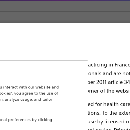
tone Retrieval
ssionals in EUROPE excepted those practicing in France
all International health care professionals and are no
g law N°2011-2012 dated 29th December 2011 article 34
ansforming lives through innovative medical solutions
 interact with our website and
elect their country in the top right corner of the websi
ookies”, you agree to the use of
 around the world.
n, analyze usage, and tailor
ollowing pages are exclusively reserved for health care
ble health authority product registrations. To the exten
Products
Comp
al preferences by clicking
e guides and databases intended for use by licensed m
Products
Custo
 intended to offer professional medical advice. Prior t