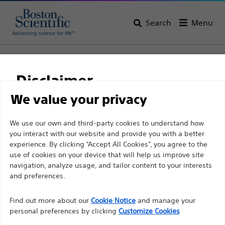
Search
Menu
Home
All Products
Gastroenterology
Enteral Access
Initial Placement
EndoVive™ Y-Port Feeding Adapter
Disclaimer
EndoVive™ Y-Port
We value your privacy
Feeding Adapter
For health care professionals in EUROPE excepted
We use our own and third-party cookies to understand how
you interact with our website and provide you with a better
those practicing in France as the following pages
experience. By clicking “Accept All Cookies”, you agree to the
are intended to all International health care
Product
Tech Specs
use of cookies on your device that will help us improve site
professionals and are not in compliance with the
navigation, analyze usage, and tailor content to your interests
French Advertising law N°2011-2012 dated 29th
and preferences.
December 2011 article 34. Other health care
Find out more about our
Cookie Notice
and manage your
professionals should select their country in the top
personal preferences by clicking
Customize Cookies
right corner of the website.